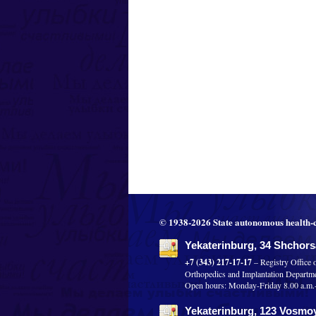
© 1938-2026 State autonomous health-c
Yekaterinburg, 34 Shchorsa
+7 (343) 217-17-17
– Registry Office 
Orthopedics and Implantation Departm
Open hours: Monday-Friday 8.00 a.m.-8
Yekaterinburg, 123 Vosmoy