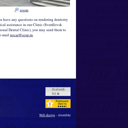
zoom
ou have any questions on rendering dentistry
cal assistance in our Clinic (Sverdlovsk
onal Dental Clinic), you may send them to
 e-mail
nocar@sosp.ru
.
Web design
- AtomSite