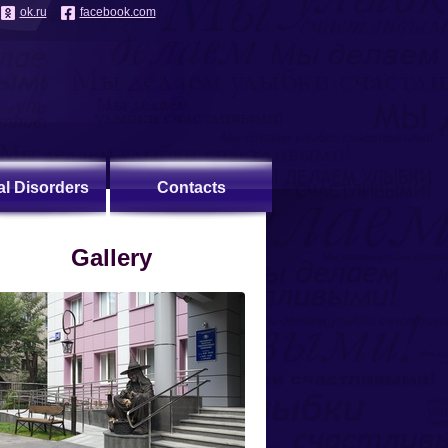
ok.ru
facebook.com
al Disorders
Contacts
Gallery