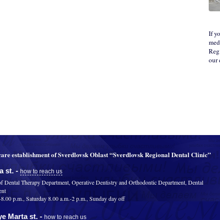
If y
medi
Regi
our
are establishment of Sverdlovsk Oblast “Sverdlovsk Regional Dental Clinic”
 st. -
how to reach us
of Dental Therapy Department, Operative Dentistry and Orthodontic Department, Dental
ent
.00 p.m., Saturday 8.00 a.m.-2 p.m., Sunday day off
e Marta st. -
how to reach us