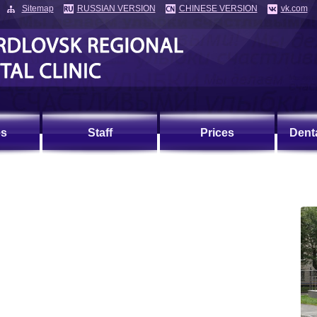
Sitemap
RUSSIAN VERSION
CHINESE VERSION
vk.com
es
Staff
Prices
Dent