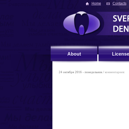
Home
Contacts
About
Licens
24 октября 2016 - понедельник /
комментариев: