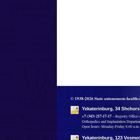
© 1938-2026 State autonomous health-c
Yekaterinburg, 34 Shchorsa
+7 (343) 217-17-17
– Registry Office 
Orthopedics and Implantation Departm
Open hours: Monday-Friday 8.00 a.m.-8
Yekaterinburg, 123 Vosmoy