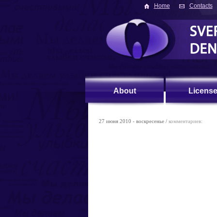
Home
Contacts
About
Licens
27 июня 2010 - воскресенье /
комментариев: