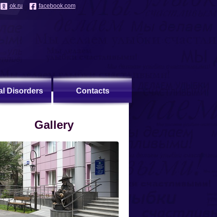
ok.ru
facebook.com
al Disorders
Contacts
Gallery