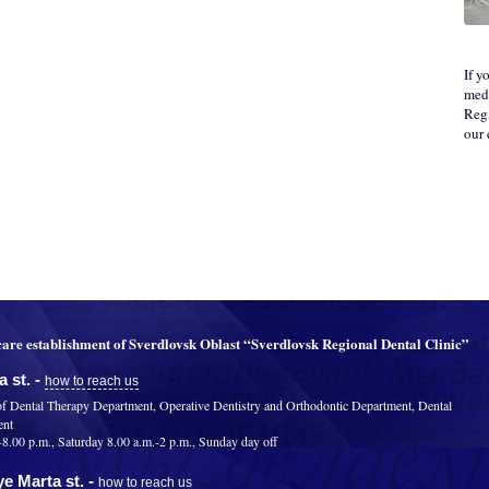
If y
medi
Regi
our
are establishment of Sverdlovsk Oblast “Sverdlovsk Regional Dental Clinic”
 st. -
how to reach us
of Dental Therapy Department, Operative Dentistry and Orthodontic Department, Dental
ent
.00 p.m., Saturday 8.00 a.m.-2 p.m., Sunday day off
e Marta st. -
how to reach us