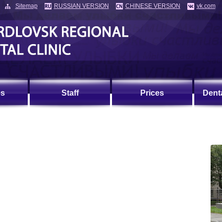
Sitemap
RUSSIAN VERSION
CHINESE VERSION
vk.com
es
Staff
Prices
Dent