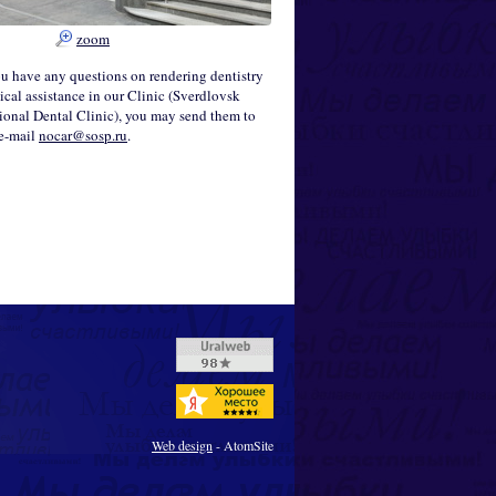
zoom
ou have any questions on rendering dentistry
cal assistance in our Clinic (Sverdlovsk
onal Dental Clinic), you may send them to
 e-mail
nocar@sosp.ru
.
Web design
- AtomSite