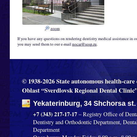
zoom
If you have any questions on rendering dentistry medical assistance in o
you may send them to our e-mail
nocar@sosp.ru
.
© 1938-2026 State autonomous health-care 
Oblast “Sverdlovsk Regional Dental Clinic
Yekaterinburg, 34 Shchorsa st.
+7 (343) 217-17-17
– Registry Office of Dent
Dentistry and Orthodontic Department, Denta
Department