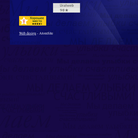
Web design
- AtomSite