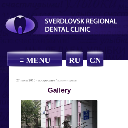
≡ MENU
RU
CN
27 июня 2010 - воскресенье /
комментариев:
Gallery