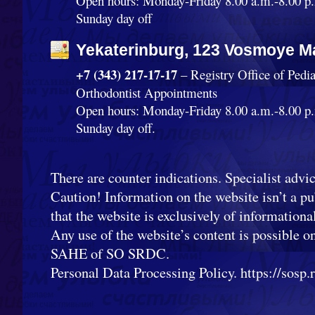
Open hours: Monday-Friday 8.00 a.m.-8.00 p.
Sunday day off
Yekaterinburg, 123 Vosmoye Ma
+7 (343) 217-17-17
– Registry Office of Pedi
Orthodontist Appointments
Open hours: Monday-Friday 8.00 a.m.-8.00 p.
Sunday day off.
There are counter indications. Specialist advic
Caution! Information on the website isn’t a pub
that the website is exclusively of informationa
Any use of the website’s content is possible o
SAHE of SO SRDC.
Personal Data Processing Policy. https://sosp.ru