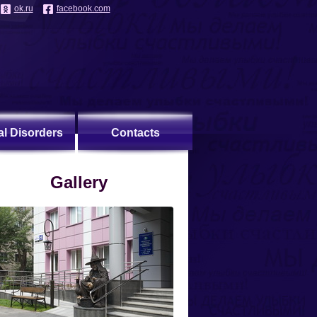
ok.ru
facebook.com
al Disorders
Contacts
Gallery