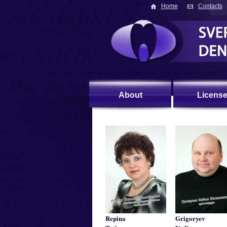
Home
Contacts
About
Licens
Repina
Grigoryev