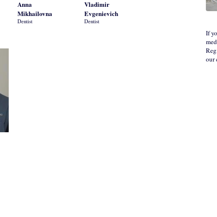
Anna
Vladimir
Mikhailovna
Evgenievich
Dentist
Dentist
If y
medi
Regi
our