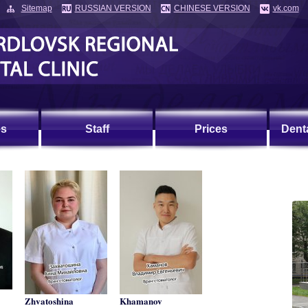
Sitemap
RUSSIAN VERSION
CHINESE VERSION
vk.com
es
Staff
Prices
Dent
Zhvatoshina
Khamanov