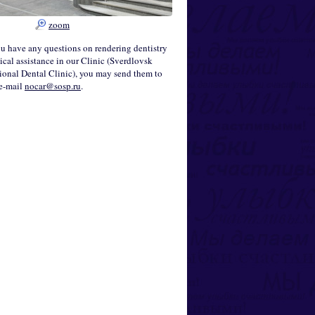
zoom
ou have any questions on rendering dentistry
cal assistance in our Clinic (Sverdlovsk
onal Dental Clinic), you may send them to
 e-mail
nocar@sosp.ru
.