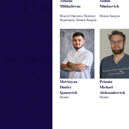
Tatiana
Vadim
Mikhailovna
Nikolaevich
Head of Operative Dentistry
Dentist-Surgeon
Department, Dentist-Surgeon
Movsisyan
Potanin
Dmitry
Michael
Ignatovich
Aleksandrovich
Dentist
Dentist