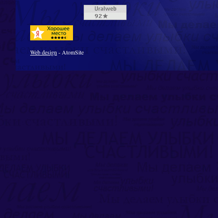
Web design
- AtomSite