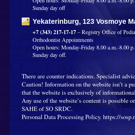
Open hours: Monday-Friday 8.00 a.m.-8.00 p.
Sunday day off
Yekaterinburg, 123 Vosmoye Ma
+7 (343) 217-17-17
– Registry Office of Pedi
Orthodontist Appointments
Open hours: Monday-Friday 8.00 a.m.-8.00 p.
Sunday day off.
There are counter indications. Specialist advic
Caution! Information on the website isn’t a pub
that the website is exclusively of informationa
Any use of the website’s content is possible o
SAHE of SO SRDC.
Personal Data Processing Policy. https://sosp.ru