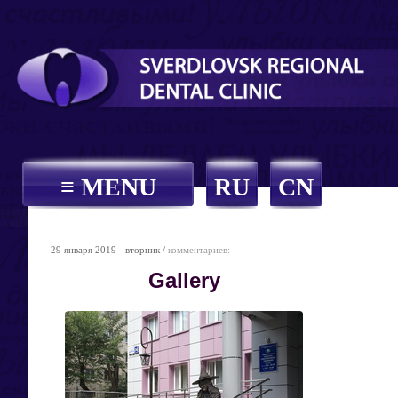
≡ MENU
RU
CN
29 января 2019 - вторник /
комментариев:
Gallery