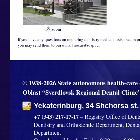
zoom
If you have any questions on rendering dentistry medical assistance in o
you may send them to our e-mail
nocar@sosp.ru
.
© 1938-2026 State autonomous health-care 
Oblast “Sverdlovsk Regional Dental Clinic
Yekaterinburg, 34 Shchorsa st.
+7 (343) 217-17-17
– Registry Office of Dent
Dentistry and Orthodontic Department, Denta
Department