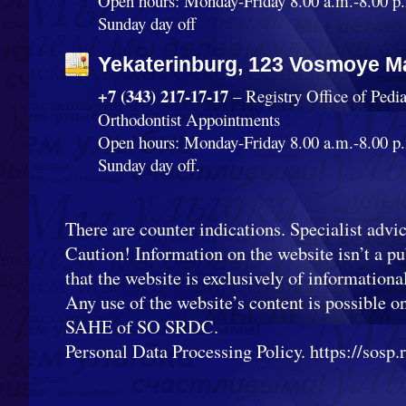
Open hours: Monday-Friday 8.00 a.m.-8.00 p.
Sunday day off
Yekaterinburg, 123 Vosmoye Ma
+7 (343) 217-17-17
– Registry Office of Pedi
Orthodontist Appointments
Open hours: Monday-Friday 8.00 a.m.-8.00 p.
Sunday day off.
There are counter indications. Specialist advic
Caution! Information on the website isn’t a pub
that the website is exclusively of informationa
Any use of the website’s content is possible o
SAHE of SO SRDC.
Personal Data Processing Policy. https://sosp.ru