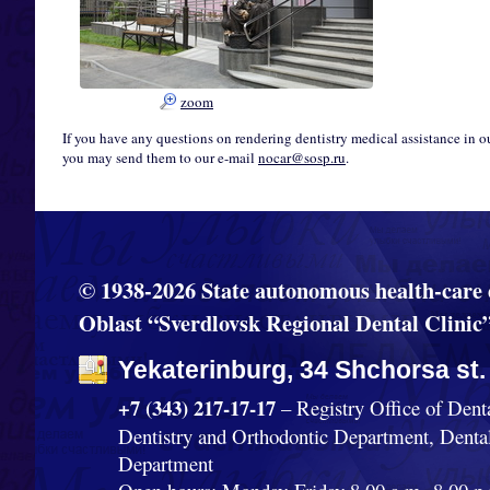
zoom
If you have any questions on rendering dentistry medical assistance in o
you may send them to our e-mail
nocar@sosp.ru
.
© 1938-2026 State autonomous health-care 
Oblast “Sverdlovsk Regional Dental Clinic
Yekaterinburg, 34 Shchorsa st.
+7 (343) 217-17-17
– Registry Office of Dent
Dentistry and Orthodontic Department, Denta
Department