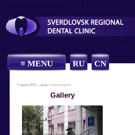
≡ MENU
RU
CN
5 марта 2025 - среда /
комментариев:
Gallery