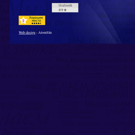
Web design
- AtomSite