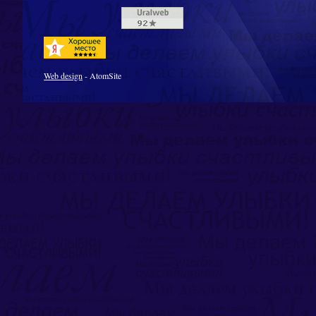
Web design
- AtomSite