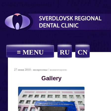
≡ MENU
RU
CN
27 июня 2010 - воскресенье /
комментариев:
Gallery