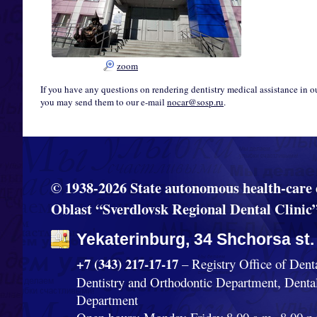
zoom
If you have any questions on rendering dentistry medical assistance in o
you may send them to our e-mail
nocar@sosp.ru
.
© 1938-2026 State autonomous health-care 
Oblast “Sverdlovsk Regional Dental Clinic
Yekaterinburg, 34 Shchorsa st.
+7 (343) 217-17-17
– Registry Office of Dent
Dentistry and Orthodontic Department, Denta
Department