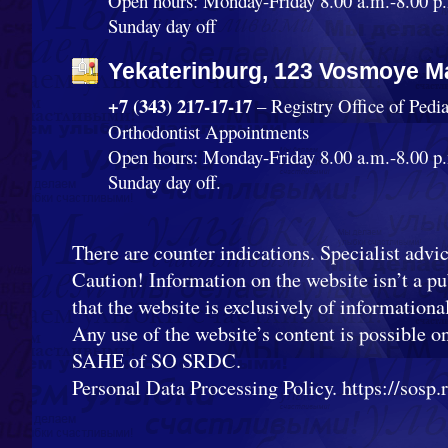
Open hours: Monday-Friday 8.00 a.m.-8.00 p.
Sunday day off
Yekaterinburg, 123 Vosmoye Ma
+7 (343) 217-17-17
– Registry Office of Pedi
Orthodontist Appointments
Open hours: Monday-Friday 8.00 a.m.-8.00 p.
Sunday day off.
There are counter indications. Specialist advic
Caution! Information on the website isn’t a pub
that the website is exclusively of informationa
Any use of the website’s content is possible o
SAHE of SO SRDC.
Personal Data Processing Policy. https://sosp.ru