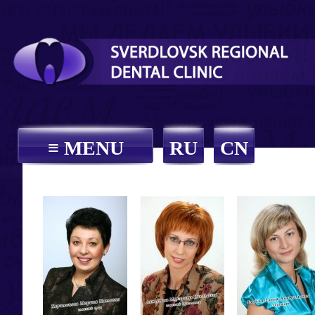
≡ MENU
RU
CN