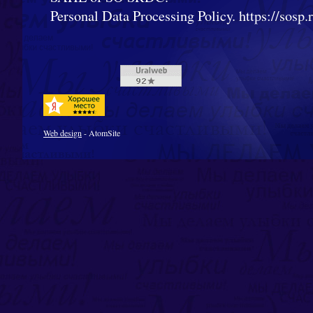
Personal Data Processing Policy. https://sosp.ru
Web design
- AtomSite