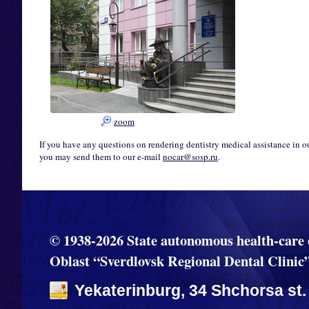
zoom
If you have any questions on rendering dentistry medical assistance in o
you may send them to our e-mail
nocar@sosp.ru
.
© 1938-2026 State autonomous health-care 
Oblast “Sverdlovsk Regional Dental Clinic
Yekaterinburg, 34 Shchorsa st.