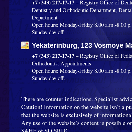
+7 (343) 217-17-17
– Registry Office of Dent
Dentistry and Orthodontic Department, Denta
Department
Open hours: Monday-Friday 8.00 a.m.-8.00 p.
Sunday day off
Yekaterinburg, 123 Vosmoye Ma
+7 (343) 217-17-17
– Registry Office of Pedi
Orthodontist Appointments
Open hours: Monday-Friday 8.00 a.m.-8.00 p.
Sunday day off.
There are counter indications. Specialist advic
Caution! Information on the website isn’t a pub
that the website is exclusively of informationa
Any use of the website’s content is possible o
SAHE of SO SRDC.