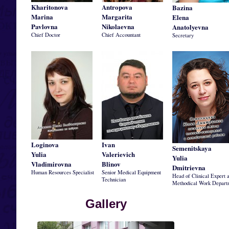
Kharitonova
Antropova
Bazina
Marina
Margarita
Elena
Pavlovna
Nikolaevna
Anatolyevna
Chief Doctor
Chief Accountant
Secretary
Loginova
Ivan
Semenitskaya
Yulia
Valerievich
Yulia
Vladimirovna
Blinov
Dmitrievna
Human Resources Specialist
Senior Medical Equipment
Head of Clinical Expert 
Technician
Methodical Work Depart
Gallery