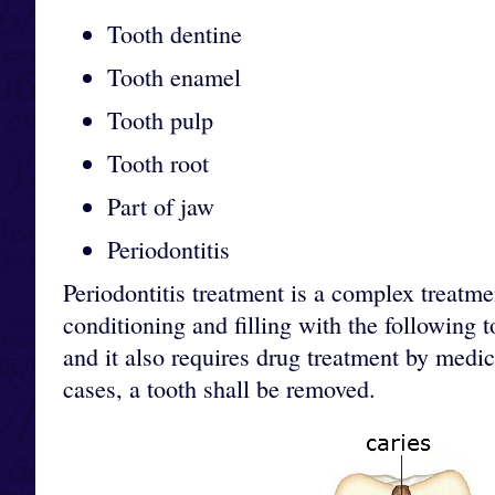
Tooth dentine
Tooth enamel
Tooth pulp
Tooth root
Part of jaw
Periodontitis
Periodontitis treatment is a complex treatme
conditioning and filling with the following 
and it also requires drug treatment by medic
cases, a tooth shall be removed.