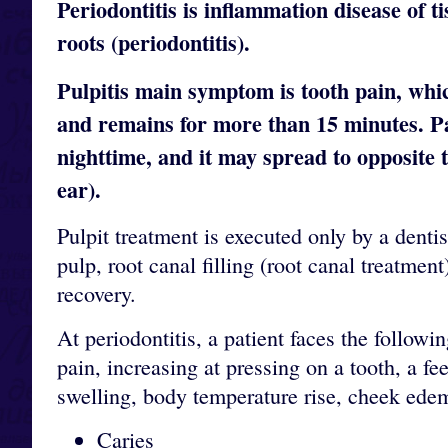
Periodontitis is inflammation disease of t
roots (periodontitis).
Pulpitis main symptom is tooth pain, whi
and remains for more than 15 minutes. Pa
nighttime, and it may spread to opposite t
ear).
Pulpit treatment is executed only by a dent
pulp, root canal filling (root canal treatmen
recovery.
At periodontitis, a patient faces the followi
pain, increasing at pressing on a tooth, a f
swelling, body temperature rise, cheek ede
Caries