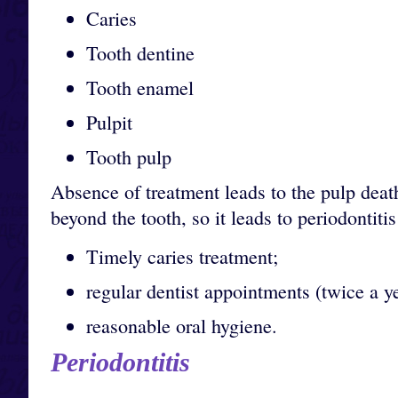
Caries
Tooth dentine
Tooth enamel
Pulpit
Tooth pulp
Absence of treatment leads to the pulp dea
beyond the tooth, so it leads to periodontit
Timely caries treatment;
regular dentist appointments (twice a ye
reasonable oral hygiene.
Periodontitis