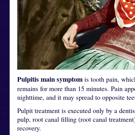
Pulpitis main symptom
is tooth pain, whic
remains for more than 15 minutes. Pain appe
nighttime, and it may spread to opposite teet
Pulpit treatment is executed only by a dent
pulp, root canal filling (root canal treatmen
recovery.