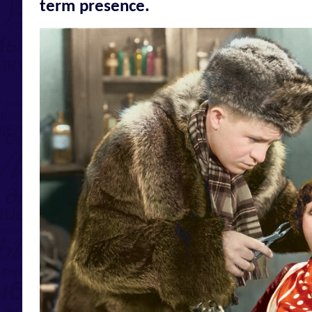
term presence.