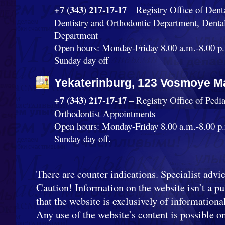
+7 (343) 217-17-17
– Registry Office of Dent
Dentistry and Orthodontic Department, Denta
Department
Open hours: Monday-Friday 8.00 a.m.-8.00 p.
Sunday day off
Yekaterinburg, 123 Vosmoye Ma
+7 (343) 217-17-17
– Registry Office of Pedi
Orthodontist Appointments
Open hours: Monday-Friday 8.00 a.m.-8.00 p.
Sunday day off.
There are counter indications. Specialist advic
Caution! Information on the website isn’t a pub
that the website is exclusively of informationa
Any use of the website’s content is possible o