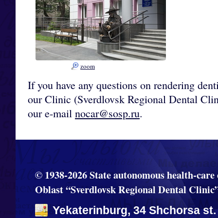
zoom
If you have any questions on rendering denti
our Clinic (Sverdlovsk Regional Dental Cli
our e-mail
nocar@sosp.ru
.
© 1938-2026 State autonomous health-care 
Oblast “Sverdlovsk Regional Dental Clinic
Yekaterinburg, 34 Shchorsa st.