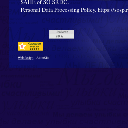
SAHE of SO SRDC.
Personal Data Processing Policy. https://sosp.ru
Web design
- AtomSite