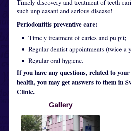
Timely discovery and treatment of teeth cari
such unpleasant and serious disease!
Periodontitis preventive care:
Timely treatment of caries and pulpit;
Regular dentist appointments (twice a y
Regular oral hygiene.
If you have any questions, related to your
health, you may get answers to them in S
Clinic.
Gallery