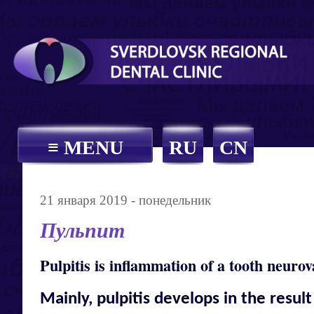
≡ MENU
RU
CN
21 января 2019 - понедельник
Пульпит
Pulpitis is inflammation of a tooth neurov
Mainly, pulpitis develops in the result